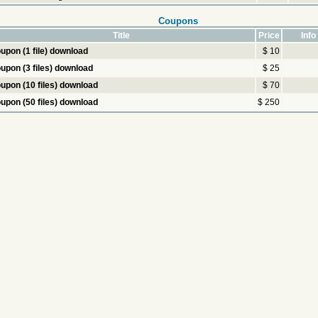
Coupons
Title
Price
Info
upon (1 file) download
$ 10
upon (3 files) download
$ 25
upon (10 files) download
$ 70
upon (50 files) download
$ 250