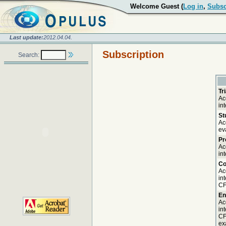
Welcome Guest (
Log in
,
Subsc
Last update:
2012.04.04.
Subscription
Search:
Tr
Ac
in
St
Ac
ev
Pr
Ac
in
Co
Ac
in
CF
En
Ac
in
CF
ex