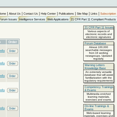
|
|
|
|
|
|
|
Home
About Us
Contact Us
Help Center
Publications
Site Map
Links
Subscription
Forum Issues
Intelligence Services
Web Applications
21 CFR Part 11 Compliant Products
21 CFR Part 11 Issues
Various aspects of
electronic records and
electronic signatures
o
Order
Forum Database
Almost 100,000
searchable messages
nfo
from 16 working
newsgroups. Updated
regularly.
nfo
Warning Letters
Knowledge Base
An extremely versatile
database that will assist
nfo
familiarization with the
regulatory requirements
Competency Trainings
nfo
& Exams
Multimedia enriched
learning materials,
exercises and exams.
On-line Trainings &
nfo
Exams
Web-based learning
materials, exercises and