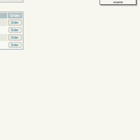
exams
Order