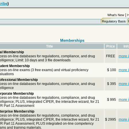
ribe
)
|
What's New
Regulatory Basis
Memberships
Title
Price
Inf
ial Membership
more i
cess on-line databases for regulations, compliance, and drug
FREE
telligence; Limit: 10 days and 3 file downloads
udent Membership
more i
cess on-line exams (3 free exams) and virtual proficiency
$ 100
aluations
ofessional Membership
more i
cess on-line databases for regulations, compliance, and drug
$ 395
telligence
rporate Membership
cess on-line databases for regulations, compliance, and drug
more i
$ 995
telligence; PLUS, integrated CIPER, the interactive wizard, for 21
R Part 11 Assessment
terprise Membership
cess on-line databases for regulations, compliance, and drug
more i
telligence; PLUS, integrated CIPER, the interactive wizard, for 21
$ 2995
R Part 11 Assessment; PLUS integrated on-line competency
ams and training materials.