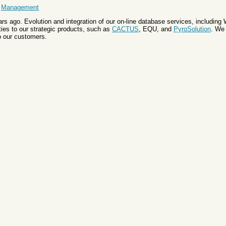
&
Management
s ago. Evolution and integration of our on-line database services, includin
es to our strategic products, such as
CACTUS
, EQU, and
PyroSolution
. We
o our customers.