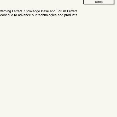
exams
g Warning Letters Knowledge Base and Forum Letters
 continue to advance our technologies and products