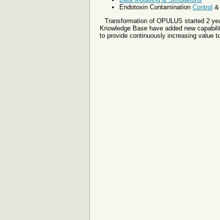
Endotoxin Contamination
Control
Transformation of OPULUS started 2 year
Knowledge Base have added new capabiliti
to provide continuously increasing value t