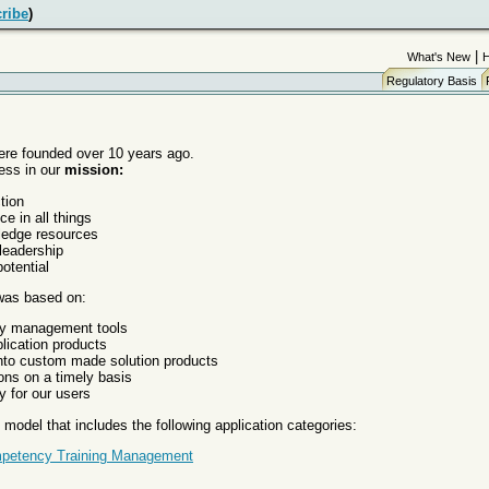
ribe
)
|
What's New
Regulatory Basis
re founded over 10 years ago.
ess in our
mission:
tion
ce in all things
ledge resources
leadership
otential
 was based on:
ty management tools
lication products
 into custom made solution products
ons on a timely basis
y for our users
model that includes the following application categories:
petency Training Management