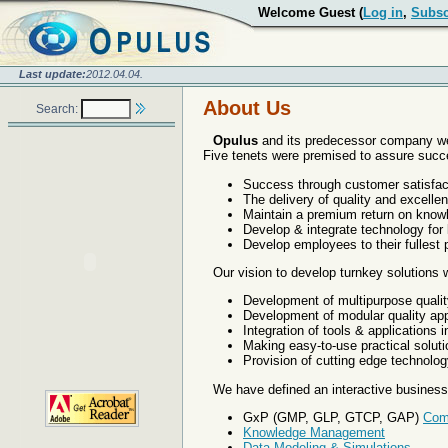
Welcome Guest (
Log in
,
Subsc
Last update:
2012.04.04.
About Us
Search:
Opulus
and its predecessor company we
Five tenets were premised to assure succ
Success through customer satisfac
The delivery of quality and excellen
Maintain a premium return on know
Develop & integrate technology for 
Develop employees to their fullest p
Our vision to develop turnkey solutions
Development of multipurpose quali
Development of modular quality app
Integration of tools & applications
Making easy-to-use practical soluti
Provision of cutting edge technolog
We have defined an interactive business 
GxP (GMP, GLP, GTCP, GAP)
Com
Knowledge Management
Data Modeling & Simulations