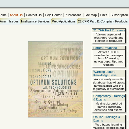
|
|
|
|
|
|
|
Home
About Us
Contact Us
Help Center
Publications
Site Map
Links
Subscription
Forum Issues
Intelligence Services
Web Applications
21 CFR Part 11 Compliant Products
21 CFR Part 11 Issues
Various aspects of
electronic records and
electronic signatures
Forum Database
Almost 100,000
searchable messages
from 16 working
newsgroups. Updated
regularly.
Warning Letters
Knowledge Base
An extremely versatile
database that will assist
familiarization with the
regulatory requirements
Competency Trainings
& Exams
Multimedia enriched
learning materials,
exercises and exams.
On-line Trainings &
Exams
Web-based learning
materials, exercises and