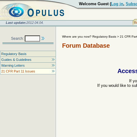
Welcome Guest (
Log in
,
Subsc
Last update:
2012.04.04.
R
Where are you now? Regulatory Basis
>
21 CFR Part
Search:
Forum Database
Regulatory Basis
Guides & Guidelines
Warning Letters
Access
21 CFR Part 11 Issues
If y
If you would like to s